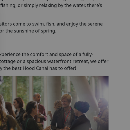
ishing, or simply relaxing by the water, there’s
sitors come to swim, fish, and enjoy the serene
 or the sunshine of spring.
perience the comfort and space of a fully-
ottage or a spacious waterfront retreat, we offer
y the best Hood Canal has to offer!