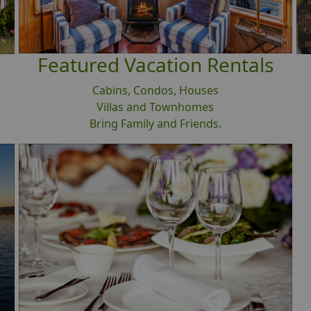
Featured Vacation Rentals
Cabins, Condos, Houses
Villas and Townhomes
Bring Family and Friends.