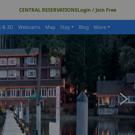
CENTRAL RESERVATIONS
Login / Join Free
s & 3D
Webcams
Map
Stay
Blog
More