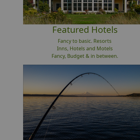
Featured Hotels
Fancy to basic. Resorts
Inns, Hotels and Motels
Fancy, Budget & in between.