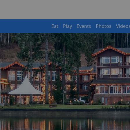
Eat
Play
Events
Photos
Video