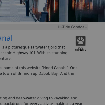
Hi-Tide Condos - Amazingly Set Right 
anal
s a picturesque saltwater fjord that
 scenic Highway 101. With its stunning
enture.
ral name of this website "Hood Canals." One
the town of Brinnon up Dabob Bay. And the
esting and deep-water diving to kayaking and
 backdrops for every activity, making it a year-