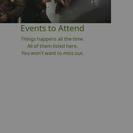
Events to Attend
Things happens all the time.
All of them listed here.
You won't want to miss out.