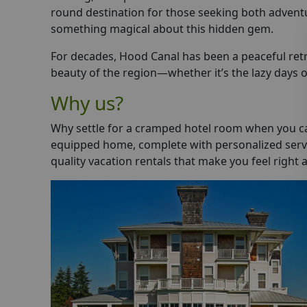
round destination for those seeking both adventure
something magical about this hidden gem.
For decades, Hood Canal has been a peaceful retr
beauty of the region—whether it’s the lazy days of
Why us?
Why settle for a cramped hotel room when you can
equipped home, complete with personalized servic
quality vacation rentals that make you feel right