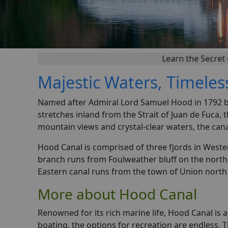
Learn the Secret of Successf
Majestic Waters, Timeles
Named after Admiral Lord Samuel Hood in 1792 by
stretches inland from the Strait of Juan de Fuca,
mountain views and crystal-clear waters, the can
Hood Canal is comprised of three fjords in Weste
branch runs from Foulweather bluff on the north
Eastern canal runs from the town of Union north 
More about Hood Canal
Renowned for its rich marine life, Hood Canal is 
boating, the options for recreation are endless. 