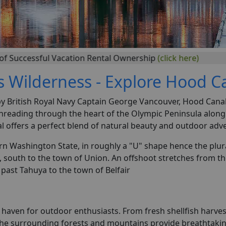
ul Vacation Rental Ownership
(click here)
s Wilderness - Explore Hood C
 British Royal Navy Captain George Vancouver, Hood Canal i
 threading through the heart of the Olympic Peninsula along
al offers a perfect blend of natural beauty and outdoor adv
rn Washington State, in roughly a "U" shape hence the plu
, south to the town of Union. An offshoot stretches from 
past Tahuya to the town of Belfair
a haven for outdoor enthusiasts. From fresh shellfish harv
The surrounding forests and mountains provide breathtaking